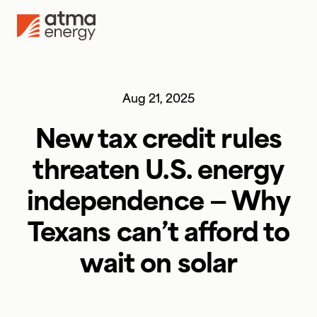
Skip to content
Aug 21, 2025
New tax credit rules
threaten U.S. energy
independence — Why
Texans can’t afford to
wait on solar