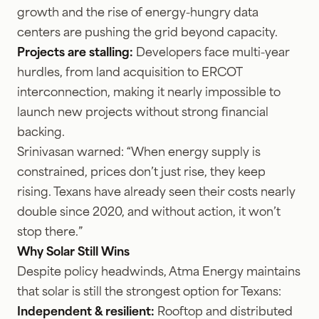
growth and the rise of energy-hungry data
centers are pushing the grid beyond capacity.
Projects are stalling:
Developers face multi-year
hurdles, from land acquisition to ERCOT
interconnection, making it nearly impossible to
launch new projects without strong financial
backing.
Srinivasan warned: “When energy supply is
constrained, prices don’t just rise, they keep
rising. Texans have already seen their costs nearly
double since 2020, and without action, it won’t
stop there.”
Why Solar Still Wins
Despite policy headwinds, Atma Energy maintains
that solar is still the strongest option for Texans:
Independent & resilient:
Rooftop and distributed