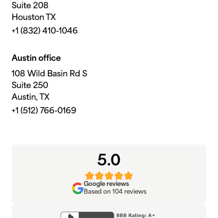
Suite 208
Houston TX
+1 (832) 410-1046
Austin office
108 Wild Basin Rd S
Suite 250
Austin, TX
+1 (512) 766-0169
5.0
Google reviews
Based on 104 reviews