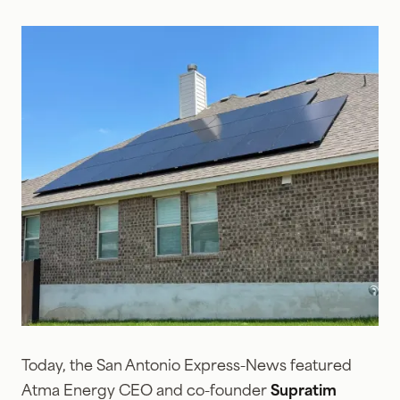
Today, the San Antonio Express-News featured
Atma Energy CEO and co-founder
Supratim