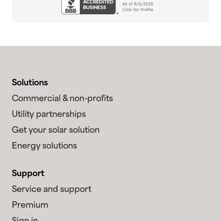
Solutions
Commercial & non-profits
Utility partnerships
Get your solar solution
Energy solutions
Support
Service and support
Premium