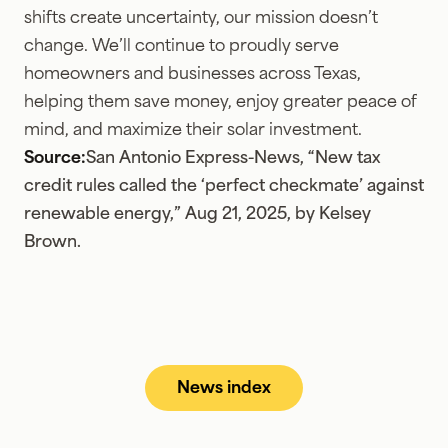
shifts create uncertainty, our mission doesn’t
change. We’ll continue to proudly serve
homeowners and businesses across Texas,
helping them save money, enjoy greater peace of
mind, and maximize their solar investment.
Source:
San Antonio Express-News, “New tax
credit rules called the ‘perfect checkmate’ against
renewable energy,” Aug 21, 2025, by Kelsey
Brown.
News index