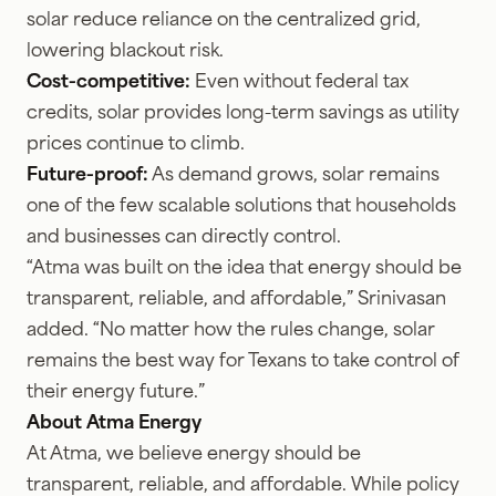
solar reduce reliance on the centralized grid,
lowering blackout risk.
Cost-competitive:
Even without federal tax
credits, solar provides long-term savings as utility
prices continue to climb.
Future-proof:
As demand grows, solar remains
one of the few scalable solutions that households
and businesses can directly control.
“Atma was built on the idea that energy should be
transparent, reliable, and affordable,” Srinivasan
added. “No matter how the rules change, solar
remains the best way for Texans to take control of
their energy future.”
About Atma Energy
At Atma, we believe energy should be
transparent, reliable, and affordable. While policy