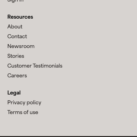
Sign in
Resources
About
Contact
Newsroom
Stories
Customer Testimonials
Careers
Legal
Privacy policy
Terms of use