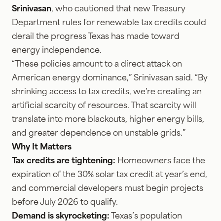
Srinivasan
, who cautioned that new Treasury
Department rules for renewable tax credits could
derail the progress Texas has made toward
energy independence.
“These policies amount to a direct attack on
American energy dominance,” Srinivasan said. “By
shrinking access to tax credits, we’re creating an
artificial scarcity of resources. That scarcity will
translate into more blackouts, higher energy bills,
and greater dependence on unstable grids.”
Why It Matters
Tax credits are tightening:
Homeowners face the
expiration of the 30% solar tax credit at year’s end,
and commercial developers must begin projects
before July 2026 to qualify.
Demand is skyrocketing:
Texas’s population