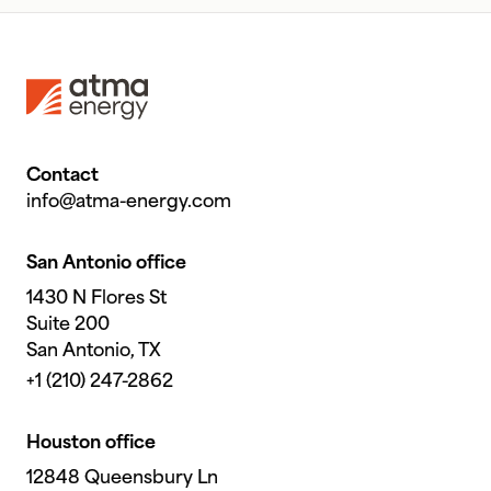
Footer
Contact
info@atma-energy.com
San Antonio office
1430 N Flores St
Suite 200
San Antonio, TX
+1 (210) 247-2862
Houston office
12848 Queensbury Ln